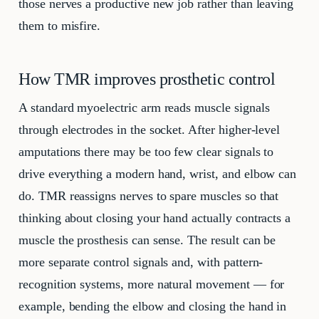
those nerves a productive new job rather than leaving
them to misfire.
How TMR improves prosthetic control
A standard myoelectric arm reads muscle signals
through electrodes in the socket. After higher-level
amputations there may be too few clear signals to
drive everything a modern hand, wrist, and elbow can
do. TMR reassigns nerves to spare muscles so that
thinking about closing your hand actually contracts a
muscle the prosthesis can sense. The result can be
more separate control signals and, with pattern-
recognition systems, more natural movement — for
example, bending the elbow and closing the hand in