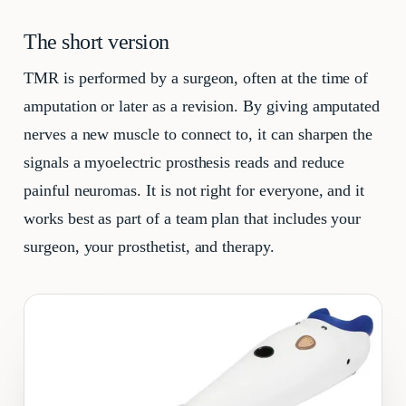
The short version
TMR is performed by a surgeon, often at the time of
amputation or later as a revision. By giving amputated
nerves a new muscle to connect to, it can sharpen the
signals a myoelectric prosthesis reads and reduce
painful neuromas. It is not right for everyone, and it
works best as part of a team plan that includes your
surgeon, your prosthetist, and therapy.