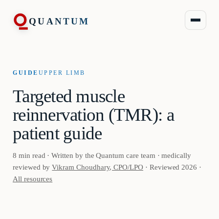
QUANTUM
GUIDE
UPPER LIMB
Targeted muscle
reinnervation (TMR): a
patient guide
8 min read · Written by the Quantum care team · medically
reviewed by
Vikram Choudhary, CPO/LPO
· Reviewed 2026 ·
All resources