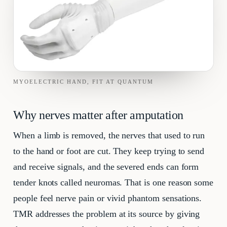
MYOELECTRIC HAND, FIT AT QUANTUM
Why nerves matter after amputation
When a limb is removed, the nerves that used to run
to the hand or foot are cut. They keep trying to send
and receive signals, and the severed ends can form
tender knots called neuromas. That is one reason some
people feel nerve pain or vivid phantom sensations.
TMR addresses the problem at its source by giving