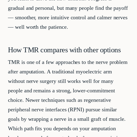
gradual and personal, but many people find the payoff
— smoother, more intuitive control and calmer nerves
— well worth the patience.
How TMR compares with other options
TMR is one of a few approaches to the nerve problem
after amputation. A traditional myoelectric arm
without nerve surgery still works well for many
people and remains a strong, lower-commitment
choice. Newer techniques such as regenerative
peripheral nerve interfaces (RPNI) pursue similar
goals by wrapping a nerve in a small graft of muscle.
Which path fits you depends on your amputation