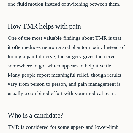
one fluid motion instead of switching between them.
How TMR helps with pain
One of the most valuable findings about TMR is that
it often reduces neuroma and phantom pain. Instead of
hiding a painful nerve, the surgery gives the nerve
somewhere to go, which appears to help it settle.
Many people report meaningful relief, though results
vary from person to person, and pain management is
usually a combined effort with your medical team.
Who is a candidate?
TMR is considered for some upper- and lower-limb