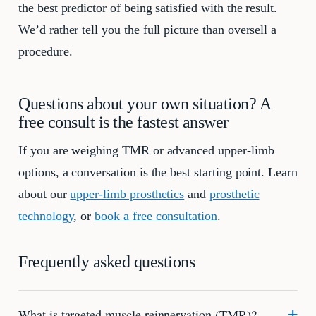
the best predictor of being satisfied with the result.
We’d rather tell you the full picture than oversell a
procedure.
Questions about your own situation? A
free consult is the fastest answer
If you are weighing TMR or advanced upper-limb
options, a conversation is the best starting point. Learn
about our
upper-limb prosthetics
and
prosthetic
technology
, or
book a free consultation
.
Frequently asked questions
What is targeted muscle reinnervation (TMR)?