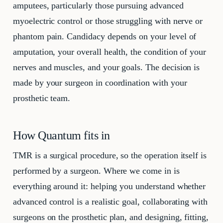
amputees, particularly those pursuing advanced
myoelectric control or those struggling with nerve or
phantom pain. Candidacy depends on your level of
amputation, your overall health, the condition of your
nerves and muscles, and your goals. The decision is
made by your surgeon in coordination with your
prosthetic team.
How Quantum fits in
TMR is a surgical procedure, so the operation itself is
performed by a surgeon. Where we come in is
everything around it: helping you understand whether
advanced control is a realistic goal, collaborating with
surgeons on the prosthetic plan, and designing, fitting,