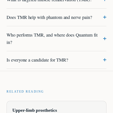
Does TMR help with phantom and nerve pain?
Who performs TMR, and where does Quantum fit
in?
Is everyone a candidate for TMR?
RELATED READING
Upper-limb prosthetics