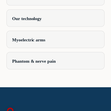
Our technology
Myoelectric arms
Phantom & nerve pain