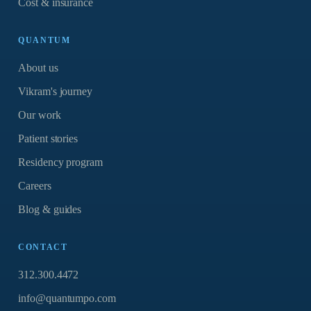
Cost & insurance
QUANTUM
About us
Vikram's journey
Our work
Patient stories
Residency program
Careers
Blog & guides
CONTACT
312.300.4472
info@quantumpo.com