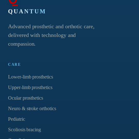
QUANTUM
Advanced prosthetic and orthotic care,
delivered with technology and
compassion.
CARE
Lower-limb prosthetics
Upper-limb prosthetics
Ocular prosthetics
Neuro & stroke orthotics
Pediatric
Scoliosis bracing