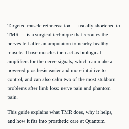
Targeted muscle reinnervation — usually shortened to
TMR — is a surgical technique that reroutes the
nerves left after an amputation to nearby healthy
muscle. Those muscles then act as biological
amplifiers for the nerve signals, which can make a
powered prosthesis easier and more intuitive to
control, and can also calm two of the most stubborn
problems after limb loss: nerve pain and phantom
pain.
This guide explains what TMR does, why it helps,
and how it fits into prosthetic care at Quantum.