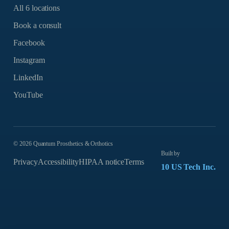
All 6 locations
Book a consult
Facebook
Instagram
LinkedIn
YouTube
©
2026
Quantum Prosthetics & Orthotics
Built by
Privacy
Accessibility
HIPAA notice
Terms
10 US Tech Inc.