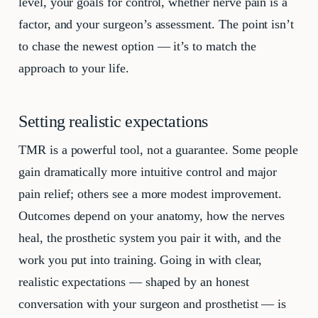
level, your goals for control, whether nerve pain is a
factor, and your surgeon’s assessment. The point isn’t
to chase the newest option — it’s to match the
approach to your life.
Setting realistic expectations
TMR is a powerful tool, not a guarantee. Some people
gain dramatically more intuitive control and major
pain relief; others see a more modest improvement.
Outcomes depend on your anatomy, how the nerves
heal, the prosthetic system you pair it with, and the
work you put into training. Going in with clear,
realistic expectations — shaped by an honest
conversation with your surgeon and prosthetist — is