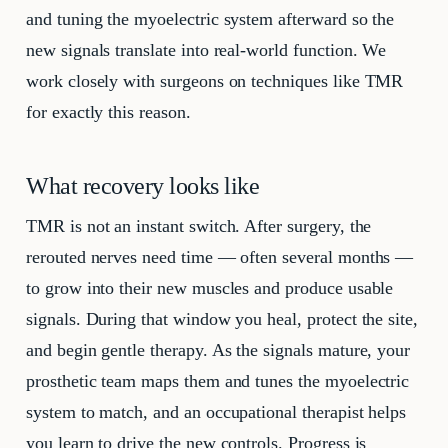
and tuning the myoelectric system afterward so the
new signals translate into real-world function. We
work closely with surgeons on techniques like TMR
for exactly this reason.
What recovery looks like
TMR is not an instant switch. After surgery, the
rerouted nerves need time — often several months —
to grow into their new muscles and produce usable
signals. During that window you heal, protect the site,
and begin gentle therapy. As the signals mature, your
prosthetic team maps them and tunes the myoelectric
system to match, and an occupational therapist helps
you learn to drive the new controls. Progress is